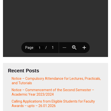
Recent Posts
Notice – Compulsory Attendance for Lectures, Practicals,
and Tutorials
Notice – Commencement of the Second Semester –
Academic Year 2023/2024
Calling Applications from Eligible Students for Faculty
Awards – upto – 26.01.2026