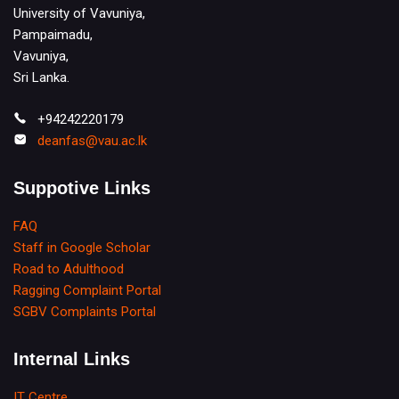
University of Vavuniya,
Pampaimadu,
Vavuniya,
Sri Lanka.
+94242220179
deanfas@vau.ac.lk
Suppotive Links
FAQ
Staff in Google Scholar
Road to Adulthood
Ragging Complaint Portal
SGBV Complaints Portal
Internal Links
IT Centre