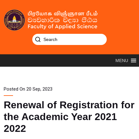
MENU
Posted On 20 Sep, 2023
Renewal of Registration for
the Academic Year 2021
2022