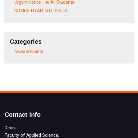
Urgent Notice – to All Students
NOTICE TO ALL STUDENTS
Categories
News & Events
Contact Info
Dean,
Faculty of Applied Science,