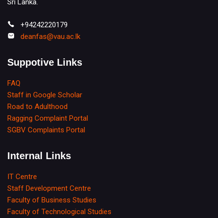
Sri Lanka.
+94242220179
deanfas@vau.ac.lk
Suppotive Links
FAQ
Staff in Google Scholar
Road to Adulthood
Ragging Complaint Portal
SGBV Complaints Portal
Internal Links
IT Centre
Staff Development Centre
Faculty of Business Studies
Faculty of Technological Studies