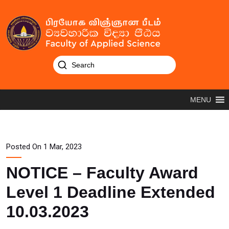
MENU
Posted On 1 Mar, 2023
NOTICE – Faculty Award
Level 1 Deadline Extended
10.03.2023