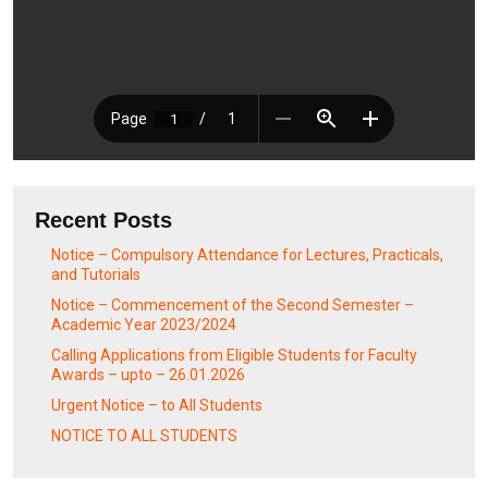
Recent Posts
Notice – Compulsory Attendance for Lectures, Practicals,
and Tutorials
Notice – Commencement of the Second Semester –
Academic Year 2023/2024
Calling Applications from Eligible Students for Faculty
Awards – upto – 26.01.2026
Urgent Notice – to All Students
NOTICE TO ALL STUDENTS