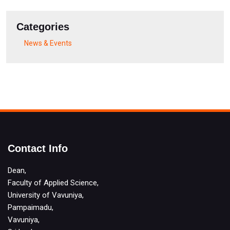
Categories
News & Events
Contact Info
Dean,
Faculty of Applied Science,
University of Vavuniya,
Pampaimadu,
Vavuniya,