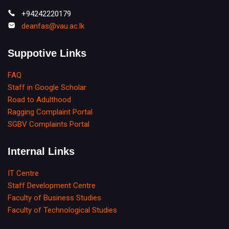
+94242220179
deanfas@vau.ac.lk
Suppotive Links
FAQ
Staff in Google Scholar
Road to Adulthood
Ragging Complaint Portal
SGBV Complaints Portal
Internal Links
IT Centre
Staff Development Centre
Faculty of Business Studies
Faculty of Technological Studies