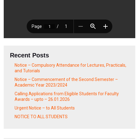
Recent Posts
Notice – Compulsory Attendance for Lectures, Practicals,
and Tutorials
Notice – Commencement of the Second Semester –
Academic Year 2023/2024
Calling Applications from Eligible Students for Faculty
Awards – upto – 26.01.2026
Urgent Notice – to All Students
NOTICE TO ALL STUDENTS