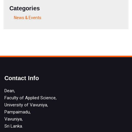
Categories
News & Events
Contact Info
Dean,
Faculty of Applied Science,
University of Vavuniya,
Pampaimadu,
Vavuniya,
Sri Lanka.