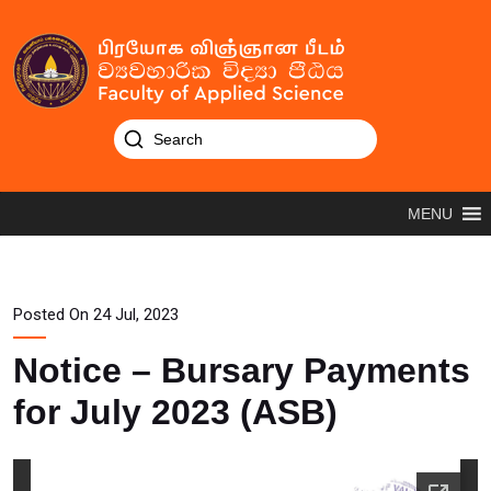
MENU
Posted On 24 Jul, 2023
Notice – Bursary Payments
for July 2023 (ASB)