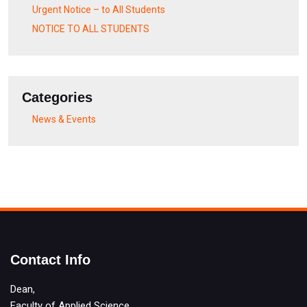
Urgent Notice – to All Students
NOTICE TO ALL STUDENTS
Categories
News & Events
Contact Info
Dean,
Faculty of Applied Science,