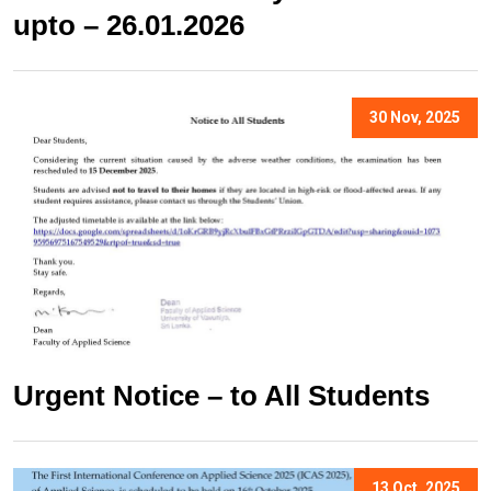
upto – 26.01.2026
30 Nov, 2025
Urgent Notice – to All Students
13 Oct, 2025