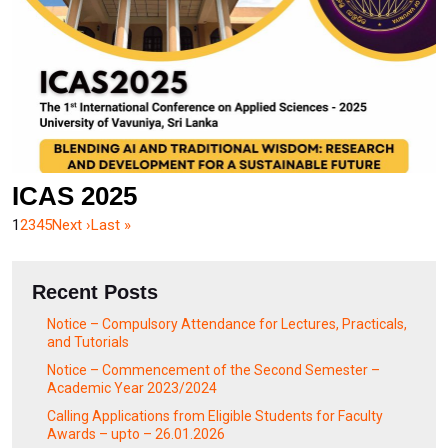
ICAS 2025
1
2
3
4
5
Next ›
Last »
Recent Posts
Notice – Compulsory Attendance for Lectures, Practicals,
and Tutorials
Notice – Commencement of the Second Semester –
Academic Year 2023/2024
Calling Applications from Eligible Students for Faculty
Awards – upto – 26.01.2026