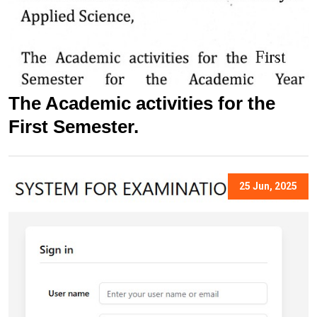
The Academic activities for the
First Semester.
25 Jun, 2025