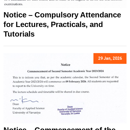
Notice – Compulsory Attendance
for Lectures, Practicals, and
Tutorials
29 Jan, 2026