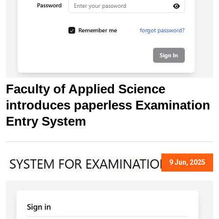
Faculty of Applied Science
introduces paperless Examination
Entry System
9 Jun, 2025