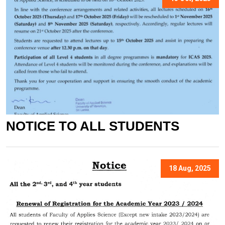
NOTICE TO ALL STUDENTS
18 Aug, 2025