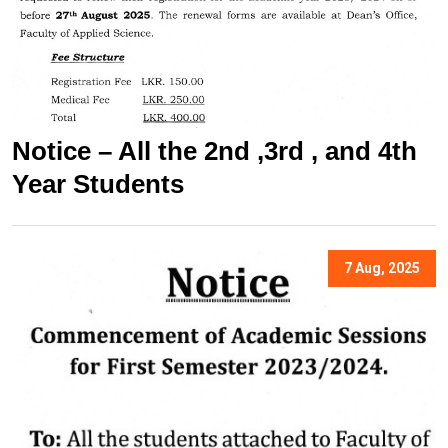
Notice – All the 2nd ,3rd , and 4th
Year Students
7 Aug, 2025