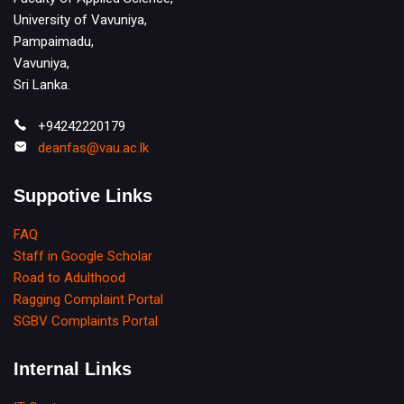
University of Vavuniya,
Pampaimadu,
Vavuniya,
Sri Lanka.
+94242220179
deanfas@vau.ac.lk
Suppotive Links
FAQ
Staff in Google Scholar
Road to Adulthood
Ragging Complaint Portal
SGBV Complaints Portal
Internal Links