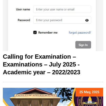
Calling for Examination –
Examinations – July 2025 -
Academic year – 2022/2023
25 May, 2025