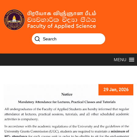
MENU
29 Jan, 2026