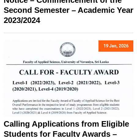
Notice – Commencement of the
Second Semester – Academic Year
2023/2024
19 Jan, 2026
Calling Applications from Eligible
Students for Faculty Awards –