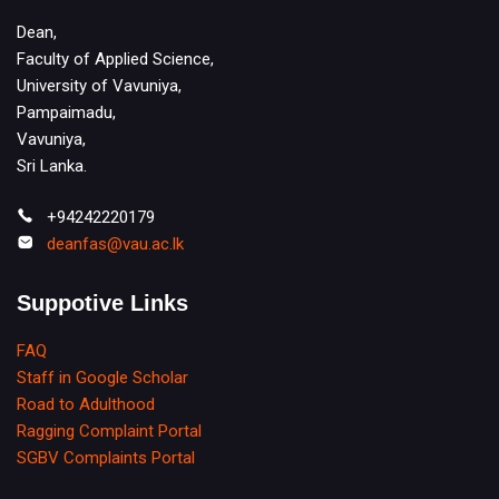
Dean,
Faculty of Applied Science,
University of Vavuniya,
Pampaimadu,
Vavuniya,
Sri Lanka.
+94242220179
deanfas@vau.ac.lk
Suppotive Links
FAQ
Staff in Google Scholar
Road to Adulthood
Ragging Complaint Portal
SGBV Complaints Portal