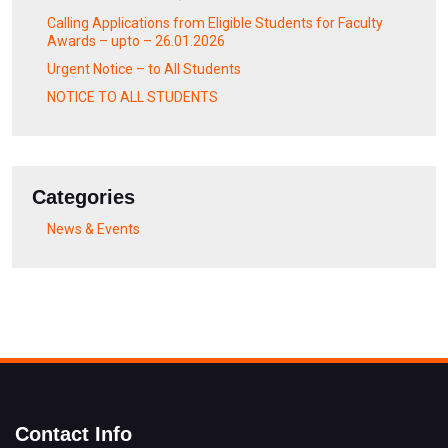
Calling Applications from Eligible Students for Faculty
Awards – upto – 26.01.2026
Urgent Notice – to All Students
NOTICE TO ALL STUDENTS
Categories
News & Events
Contact Info