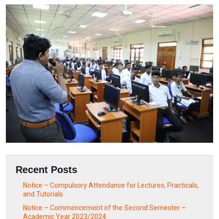
Recent Posts
Notice – Compulsory Attendance for Lectures, Practicals,
and Tutorials
Notice – Commencement of the Second Semester –
Academic Year 2023/2024