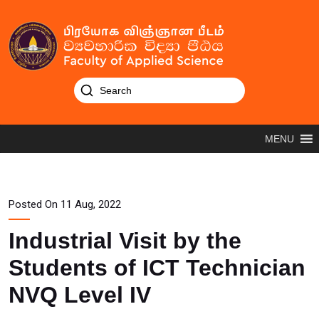
MENU
Posted On 11 Aug, 2022
Industrial Visit by the
Students of ICT Technician
NVQ Level IV