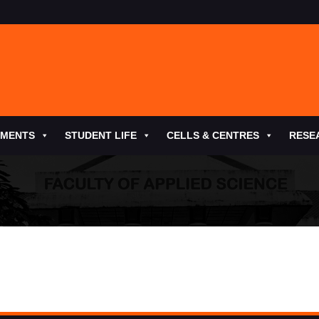
TMENTS
STUDENT LIFE
CELLS & CENTRES
RESE