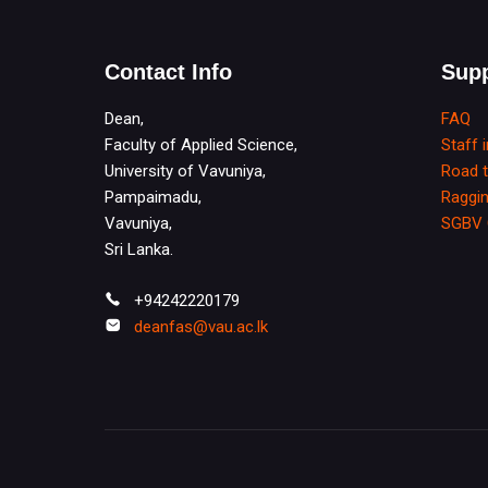
Contact Info
Supp
Dean,
FAQ
Faculty of Applied Science,
Staff 
University of Vavuniya,
Road 
Pampaimadu,
Raggin
Vavuniya,
SGBV 
Sri Lanka.
+94242220179
deanfas@vau.ac.lk