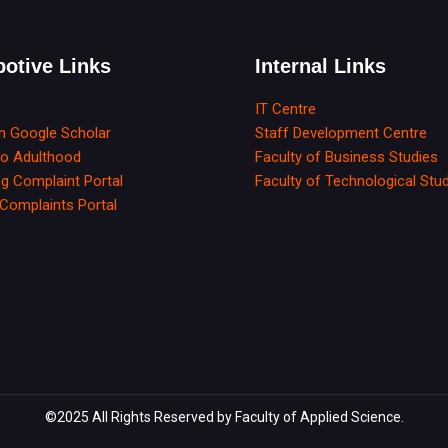
otive Links
Internal Links
IT Centre
in Google Scholar
Staff Development Centre
to Adulthood
Faculty of Business Studies
g Complaint Portal
Faculty of Technological Stu
Complaints Portal
©2025 All Rights Reserved by Faculty of Applied Science.