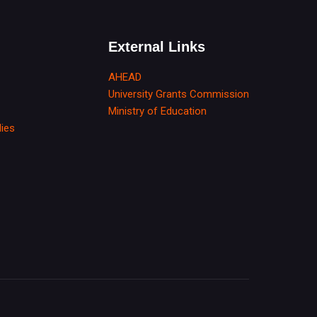
External Links
AHEAD
University Grants Commission
Ministry of Education
dies