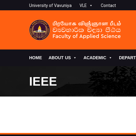
University of Vavuniya
VLE
Contact
HOME
ABOUT US
ACADEMIC
DEPAR
IEEE