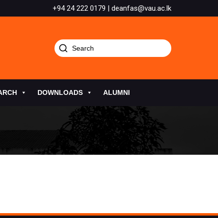
+94 24 222 0179 | deanfas@vau.ac.lk
ARCH
DOWNLOADS
ALUMNI