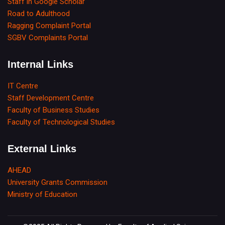
Staff in Google Scholar
Road to Adulthood
Ragging Complaint Portal
SGBV Complaints Portal
Internal Links
IT Centre
Staff Development Centre
Faculty of Business Studies
Faculty of Technological Studies
External Links
AHEAD
University Grants Commission
Ministry of Education