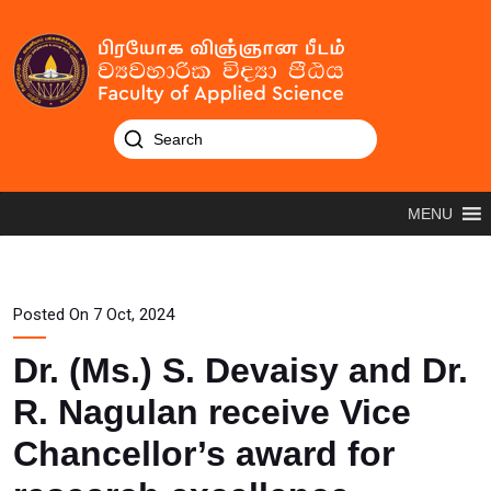
MENU
Posted On 7 Oct, 2024
Dr. (Ms.) S. Devaisy and Dr.
R. Nagulan receive Vice
Chancellor’s award for