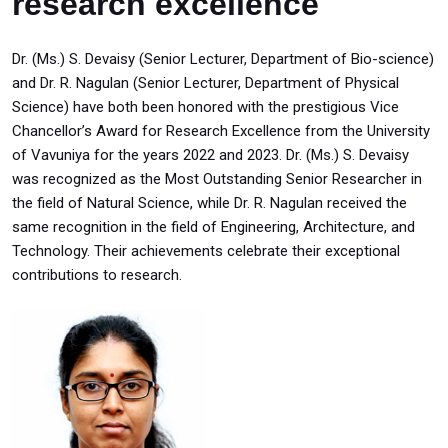
research excellence
Dr. (Ms.) S. Devaisy (Senior Lecturer, Department of Bio-science)
and Dr. R. Nagulan (Senior Lecturer, Department of Physical
Science) have both been honored with the prestigious Vice
Chancellor’s Award for Research Excellence from the University
of Vavuniya for the years 2022 and 2023. Dr. (Ms.) S. Devaisy
was recognized as the Most Outstanding Senior Researcher in
the field of Natural Science, while Dr. R. Nagulan received the
same recognition in the field of Engineering, Architecture, and
Technology. Their achievements celebrate their exceptional
contributions to research.