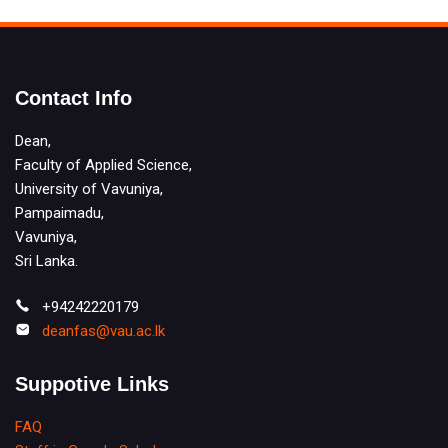
Contact Info
Dean,
Faculty of Applied Science,
University of Vavuniya,
Pampaimadu,
Vavuniya,
Sri Lanka.
+94242220179
deanfas@vau.ac.lk
Suppotive Links
FAQ