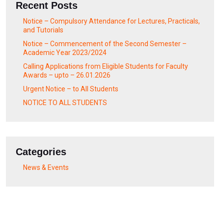
Recent Posts
Notice – Compulsory Attendance for Lectures, Practicals,
and Tutorials
Notice – Commencement of the Second Semester –
Academic Year 2023/2024
Calling Applications from Eligible Students for Faculty
Awards – upto – 26.01.2026
Urgent Notice – to All Students
NOTICE TO ALL STUDENTS
Categories
News & Events