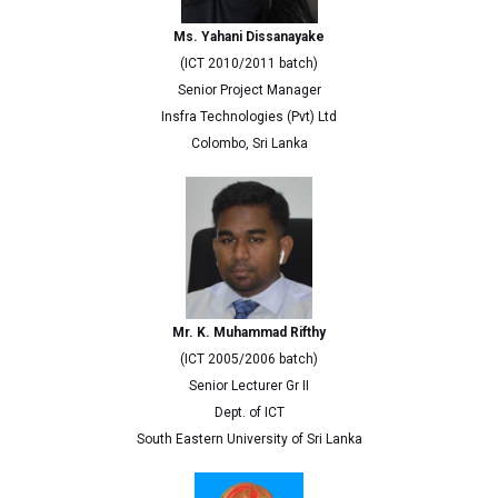
Ms. Yahani
Dissanayake
(ICT 2010/2011 batch)
Senior Project Manager
Insfra Technologies (Pvt) Ltd
Colombo, Sri Lanka
Mr. K. Muhammad Rifthy
(ICT 2005/2006 batch)
Senior Lecturer Gr II
Dept. of ICT
South Eastern University of Sri Lanka