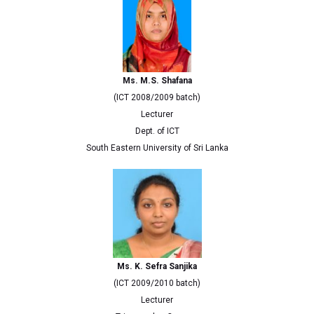
Ms. M.S. Shafana
(ICT 2008/2009 batch)
Lecturer
Dept. of ICT
South Eastern University of Sri Lanka
Ms. K. Sefra Sanjika
(ICT 2009/2010 batch)
Lecturer