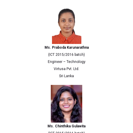
Ms. Praboda Karunarathna
(ICT 2015/2016 batch)
Engineer – Technology
Virtusa Pvt. Ltd.
Sri Lanka
Ms. Chinthika Gulawita