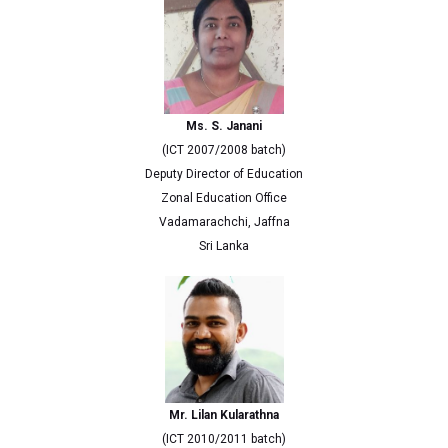
Ms. S. Janani
(ICT 2007/2008 batch)
Deputy Director of Education
Zonal Education Office
Vadamarachchi, Jaffna
Sri Lanka
Mr. Lilan Kularathna
(ICT 2010/2011 batch)