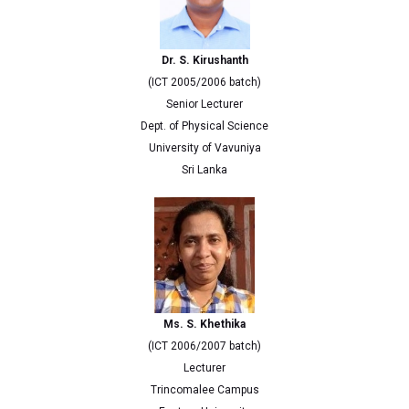
Dr. S. Kirushanth
(ICT 2005/2006 batch)
Senior Lecturer
Dept. of Physical Science
University of Vavuniya
Sri Lanka
Ms. S. Khethika
(ICT 2006/2007 batch)
Lecturer
Trincomalee Campus