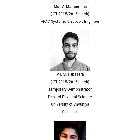
Ms. V. Mathumitha
(ICT 2015/2016 batch)
APAC Systems & Support Engineer
Mr. S. Pabasara
(ICT 2015/2016 batch)
Temporary Demonstrator
Dept. of Physical Science
University of Vavuniya
Sri Lanka