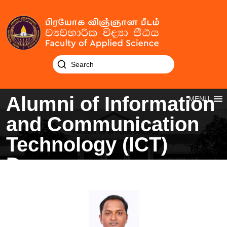
Alumni of Information
MENU
and Communication
Technology (ICT)
Degree