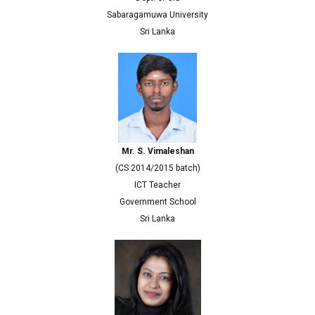
Sabaragamuwa University
Sri Lanka
Mr. S. Vimaleshan
(CS 2014/2015 batch)
ICT Teacher
Government School
Sri Lanka