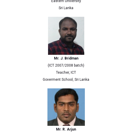
Eastern University
Sri Lanka
Mr. J. Bridman
(ICT 2007/2008 batch)
Teacher, ICT
Goverment School, Sri Lanka
Mr. R. Arjun