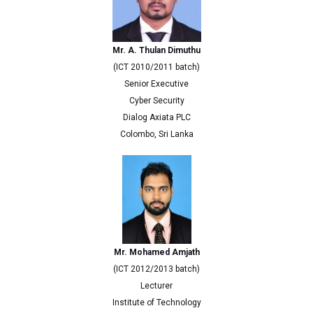
Mr. A. Thulan Dimuthu
(ICT 2010/2011 batch)
Senior Executive
Cyber Security
Dialog Axiata PLC
Colombo, Sri Lanka
Mr. Mohamed Amjath
(ICT 2012/2013 batch)
Lecturer
Institute of Technology