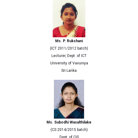
Ms. P. Rukshani
(ICT 2011/2012 batch)
Lecturer, Dept. of ICT
University of Vavuniya
Sri Lanka
Ms. Subodhi Wasalthilake
(CS 2014/2015 batch)
Dept. of CIS