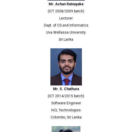
Mr. Ashan Ratnayake
(ICT 2008/2009 batch)
Lecturer
Dept. of CS and Informatics
Uva Wellassa University
Sri Lanka
Mr. S. Chathura
(ICT 2014/2015 batch)
Software Engineer
HCL Technologies
Colombo, Sri Lanka