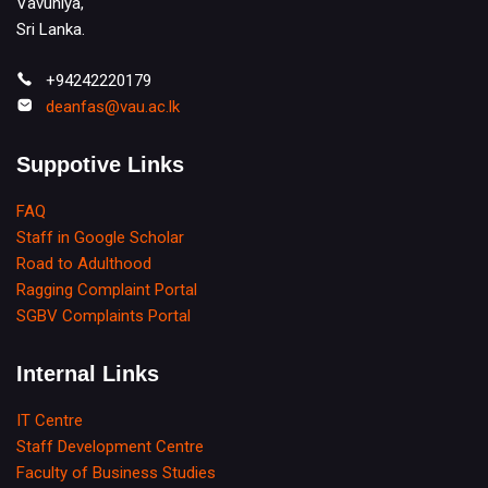
Vavuniya,
Sri Lanka.
+94242220179
deanfas@vau.ac.lk
Suppotive Links
FAQ
Staff in Google Scholar
Road to Adulthood
Ragging Complaint Portal
SGBV Complaints Portal
Internal Links
IT Centre
Staff Development Centre
Faculty of Business Studies