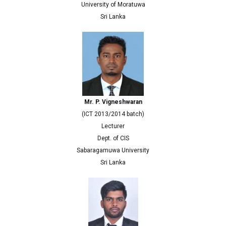
University of Moratuwa
Sri Lanka
Mr. P. Vigneshwaran
(ICT 2013/2014 batch)
Lecturer
Dept. of CIS
Sabaragamuwa University
Sri Lanka