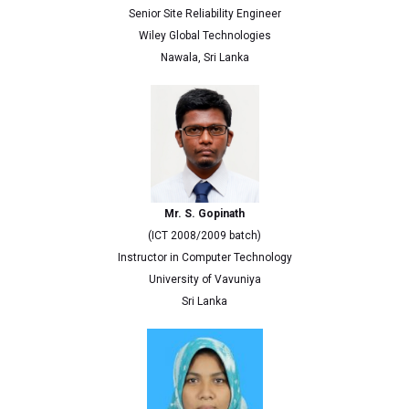
Senior Site Reliability Engineer
Wiley Global Technologies
Nawala, Sri Lanka
Mr. S. Gopinath
(ICT 2008/2009 batch)
Instructor in Computer Technology
University of Vavuniya
Sri Lanka