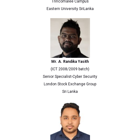
Trincomalee Campus
Eastern University SriLanka
Mr. A. Randika Yasith
(ICT 2008/2009 batch)
Senior Specialist-Cyber Security
London Stock Exchange Group
Sri Lanka