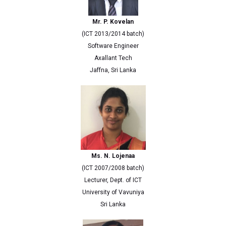
Mr. P. Kovelan
(ICT 2013/2014 batch)
Software Engineer
Axallant Tech
Jaffna, Sri Lanka
Ms. N. Lojenaa
(ICT 2007/2008 batch)
Lecturer, Dept. of ICT
University of Vavuniya
Sri Lanka