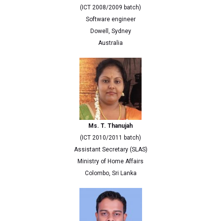
(ICT 2008/2009 batch)
Software engineer
Dowell, Sydney
Australia
Ms. T. Thanujah
(ICT 2010/2011 batch)
Assistant Secretary (SLAS)
Ministry of Home Affairs
Colombo, Sri Lanka