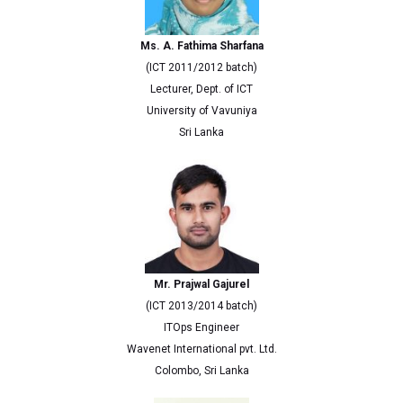
Ms. A. Fathima Sharfana
(ICT 2011/2012 batch)
Lecturer, Dept. of ICT
University of Vavuniya
Sri Lanka
Mr. Prajwal Gajurel
(ICT 2013/2014 batch)
ITOps Engineer
Wavenet International pvt. Ltd.
Colombo, Sri Lanka