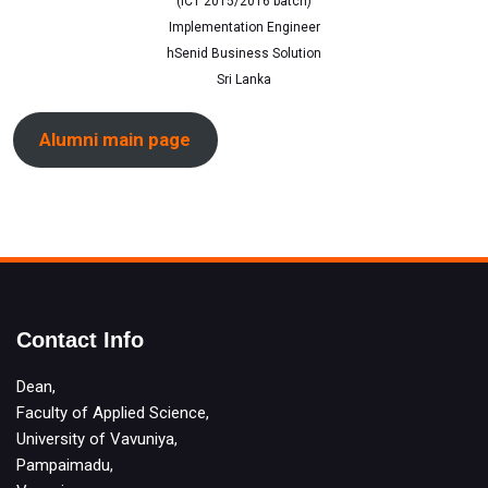
(ICT 2015/2016 batch)
Implementation Engineer
hSenid Business Solution
Sri Lanka
Alumni main page
Contact Info
Dean,
Faculty of Applied Science,
University of Vavuniya,
Pampaimadu,