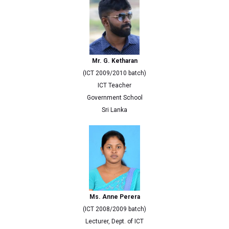
Mr. G. Ketharan
(ICT 2009/2010 batch)
ICT Teacher
Government School
Sri Lanka
Ms. Anne Perera
(ICT 2008/2009 batch)
Lecturer, Dept. of ICT