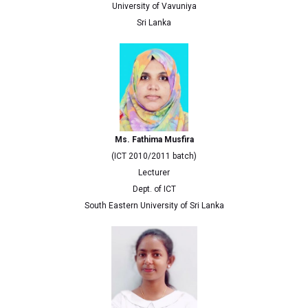
University of Vavuniya
Sri Lanka
Ms. Fathima Musfira
(ICT 2010/2011 batch)
Lecturer
Dept. of ICT
South Eastern University of Sri Lanka