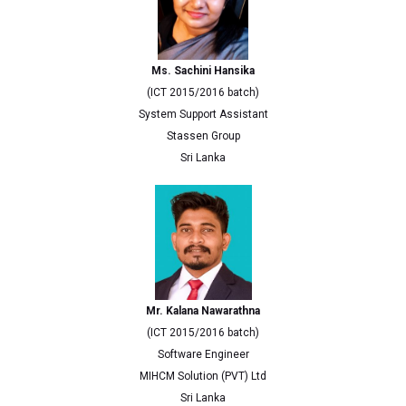
Ms. Sachini Hansika
(ICT 2015/2016 batch)
System Support Assistant
Stassen Group
Sri Lanka
Mr. Kalana Nawarathna
(ICT 2015/2016 batch)
Software Engineer
MIHCM Solution (PVT) Ltd
Sri Lanka