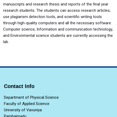
manuscripts and research thesis and reports of the final year
research students. The students can access research articles,
use plagiarism detection tools, and scientific writing tools
through high-quality computers and all the necessary software.
Computer science, Information and communication technology,
and Environmental science students are currently accessing the
lab.
Contact Info
Department of Physical Science
Faculty of Applied Science
University of Vavuniya
Pambaimadu