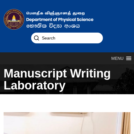
MENU
Manuscript Writing
Laboratory