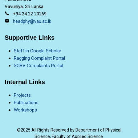
Vavuniya, Sri Lanka
+94 24 22 20269
headphy@vau.ac.lk
Supportive Links
Staff in Google Scholar
Ragging Complaint Portal
SGBV Complaints Portal
Internal Links
Projects
Publications
Workshops
©2025 All Rights Reserved by Department of Physical
Science, Faculty of Applied Science.