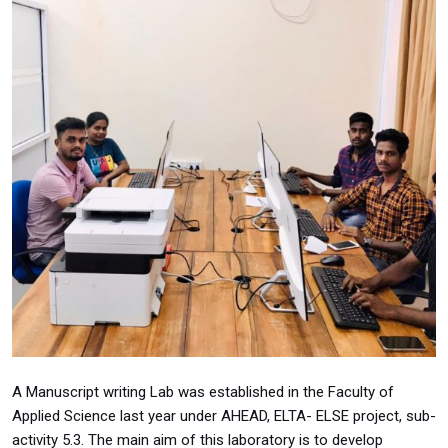
A Manuscript writing Lab was established in the Faculty of
Applied Science last year under AHEAD, ELTA- ELSE project, sub-
activity 5.3. The main aim of this laboratory is to develop