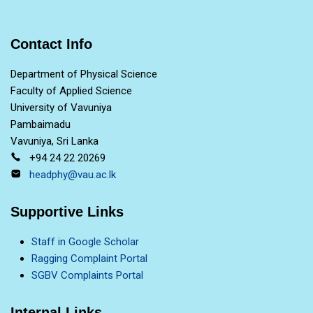
Contact Info
Department of Physical Science
Faculty of Applied Science
University of Vavuniya
Pambaimadu
Vavuniya, Sri Lanka
+94 24 22 20269
headphy@vau.ac.lk
Supportive Links
Staff in Google Scholar
Ragging Complaint Portal
SGBV Complaints Portal
Internal Links