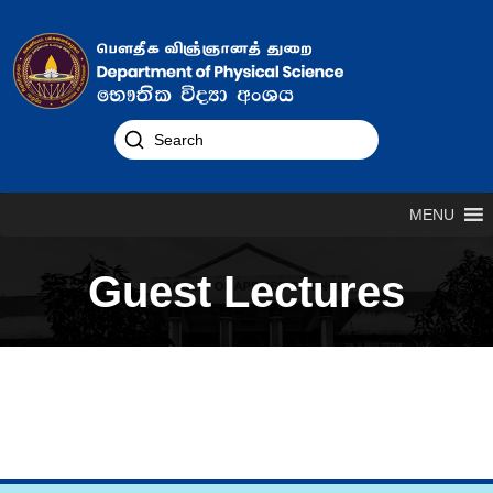
MENU
Guest Lectures