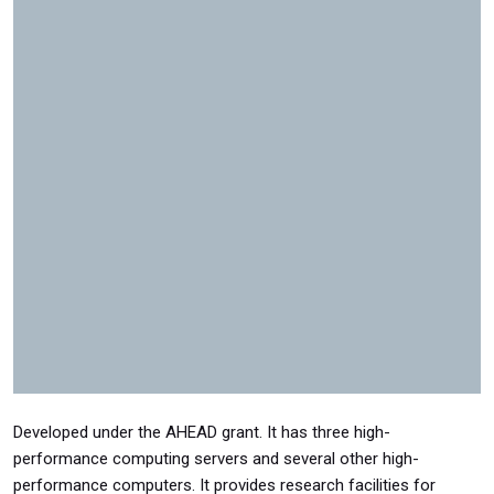
Developed under the AHEAD grant. It has three high-
performance computing servers and several other high-
performance computers. It provides research facilities for