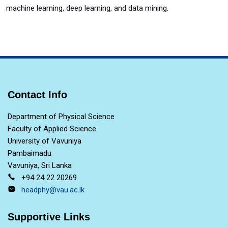
machine learning, deep learning, and data mining.
Contact Info
Department of Physical Science
Faculty of Applied Science
University of Vavuniya
Pambaimadu
Vavuniya, Sri Lanka
+94 24 22 20269
headphy@vau.ac.lk
Supportive Links