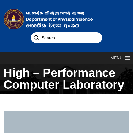
MENU
High – Performance
Computer Laboratory