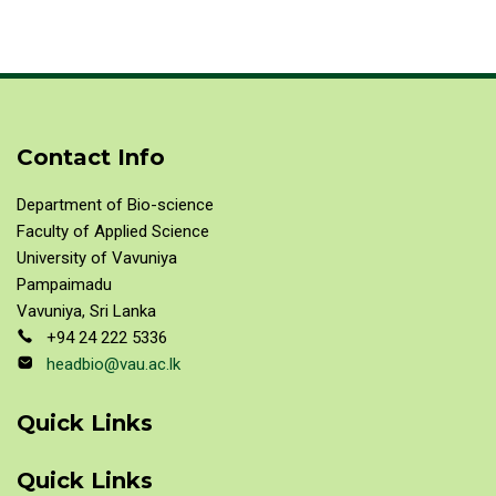
Contact Info
Department of Bio-science
Faculty of Applied Science
University of Vavuniya
Pampaimadu
Vavuniya, Sri Lanka
+94 24 222 5336
headbio@vau.ac.lk
Quick Links
Quick Links