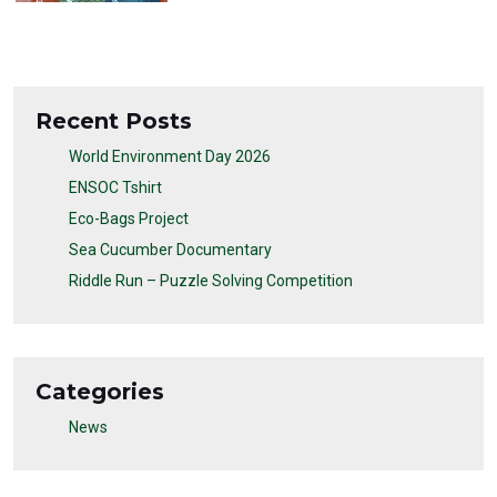
Recent Posts
World Environment Day 2026
ENSOC Tshirt
Eco-Bags Project
Sea Cucumber Documentary
Riddle Run – Puzzle Solving Competition
Categories
News