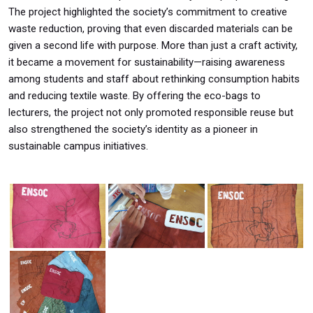
The project highlighted the society’s commitment to creative
waste reduction, proving that even discarded materials can be
given a second life with purpose. More than just a craft activity,
it became a movement for sustainability—raising awareness
among students and staff about rethinking consumption habits
and reducing textile waste. By offering the eco-bags to
lecturers, the project not only promoted responsible reuse but
also strengthened the society’s identity as a pioneer in
sustainable campus initiatives.