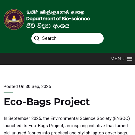
MENU
Posted On 30 Sep, 2025
Eco-Bags Project
In September 2025, the Environmental Science Society (ENSOC)
launched its Eco-Bags Project, an inspiring initiative that turned
old, unused fabrics into practical and stylish laptop cover bags.