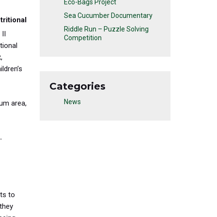
Eco-Bags Project
Sea Cucumber Documentary
ritional
Riddle Run – Puzzle Solving
 II
Competition
tional
t
,
ldren’s
Categories
News
lum area,
.
ts to
 they