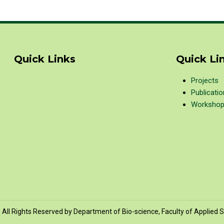
Quick Links
Quick Li
Projects
Publicati
Worksho
All Rights Reserved by Department of Bio-science, Faculty of Applied S