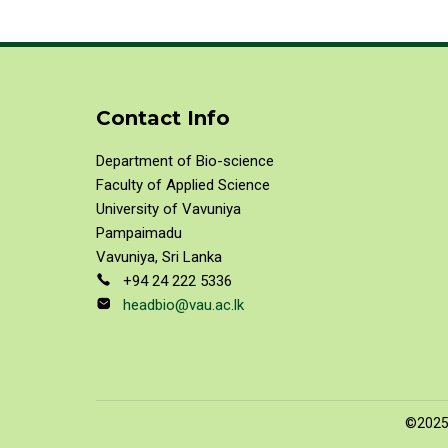
Contact Info
Department of Bio-science
Faculty of Applied Science
University of Vavuniya
Pampaimadu
Vavuniya, Sri Lanka
+94 24 222 5336
headbio@vau.ac.lk
©2025 