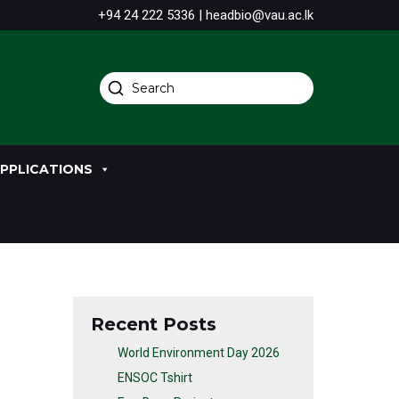
+94 24 222 5336 | headbio@vau.ac.lk
PPLICATIONS
Recent Posts
World Environment Day 2026
ENSOC Tshirt