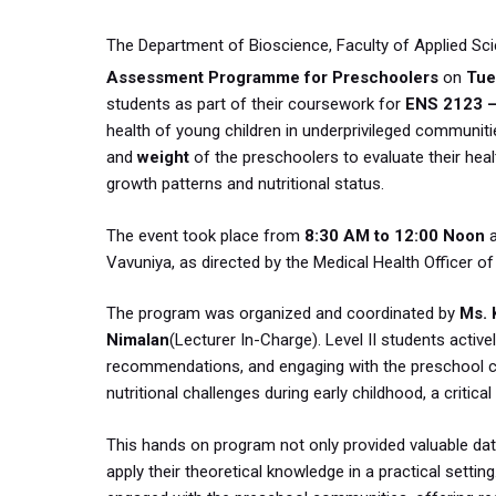
The Department of Bioscience, Faculty of Applied Sci
Assessment Programme for Preschoolers
on
Tue
students as part of their coursework for
ENS 2123 –
health of young children in underprivileged communi
and
weight
of the preschoolers to evaluate their he
growth patterns and nutritional status.
The event took place from
8:30 AM to 12:00 Noon
Vavuniya, as directed by the Medical Health Officer of
The program was organized and coordinated by
Ms. 
Nimalan
(Lecturer In-Charge). Level II students active
recommendations, and engaging with the preschool co
nutritional challenges during early childhood, a critic
This hands on program not only provided valuable dat
apply their theoretical knowledge in a practical setti