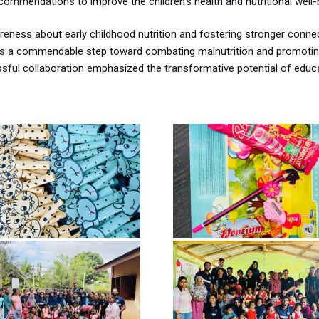
ommendations to improve the children’s health and nutritional well-
wareness about early childhood nutrition and fostering stronger conne
was a commendable step toward combating malnutrition and promotin
cessful collaboration emphasized the transformative potential of educ