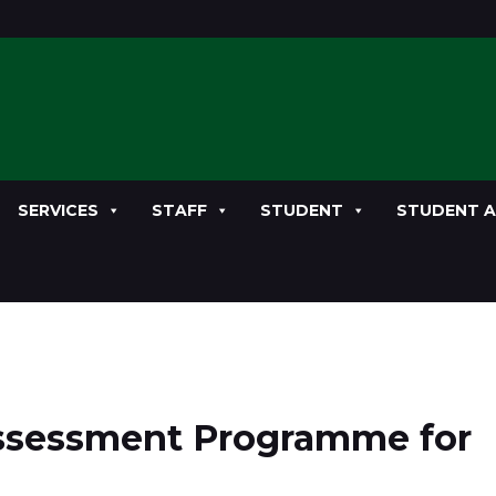
SERVICES
STAFF
STUDENT
STUDENT A
Assessment Programme for