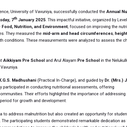
ence, University of Vavuniya, successfully conducted the
Annual Nut
th
sday, 7
January 2025
. This impactful initiative, organized by Level
 Food, Nutrition, and Environment
, focused on improving the nutri
ties. They measured the
mid-arm and head circumferences
,
heigh
alth conditions. These measurements were analyzed to assess the chi
at
Aikkiyam Pre School
and Arul Alayam
Pre School
in the Nelukul
 Vavuniya.
K.G.S. Madhushani
(Practical In-Charge), and guided by
Dr. (Mrs.) J
ly participated in conducting nutritional assessments, offering
mmunities. Their efforts highlighted the importance of addressing
al period for growth and development.
a to address malnutrition but also created an opportunity for studen
ng. The participating students demonstrated remarkable dedication as