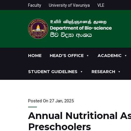
Faculty
University of Vavuniya
VLE
HOME
HEAD'S OFFICE
ACADEMIC
STUDENT GUIDELINES
RESEARCH
Posted On 27 Jan, 2025
Annual Nutritional 
Preschoolers