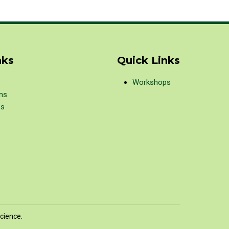
nks
Quick Links
Workshops
ons
ps
cience.