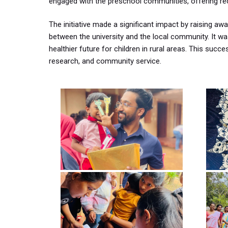
engaged with the preschool communities, offering rec
The initiative made a significant impact by raising a
between the university and the local community. It 
healthier future for children in rural areas. This suc
research, and community service.