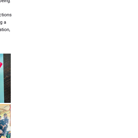
being.
ctions
g a
ation,